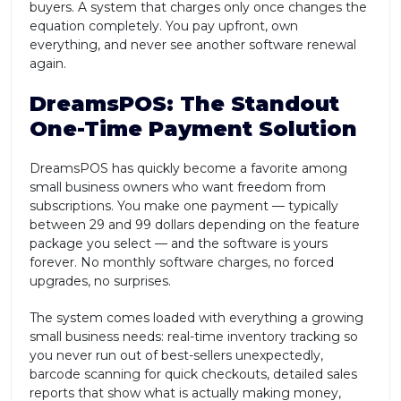
buyers. A system that charges only once changes the
equation completely. You pay upfront, own
everything, and never see another software renewal
again.
DreamsPOS: The Standout
One-Time Payment Solution
DreamsPOS has quickly become a favorite among
small business owners who want freedom from
subscriptions. You make one payment — typically
between 29 and 99 dollars depending on the feature
package you select — and the software is yours
forever. No monthly software charges, no forced
upgrades, no surprises.
The system comes loaded with everything a growing
small business needs: real-time inventory tracking so
you never run out of best-sellers unexpectedly,
barcode scanning for quick checkouts, detailed sales
reports that show what is actually making money,