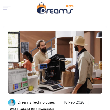
Best POS Systems for Small Bu
Dreams Technologies
16 Feb 2026
White-Label & POS Ownership