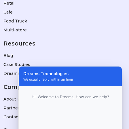
Retail
Cafe
Food Truck
Multi-store
Resources
Blog
Case Studies
DreamsPOS vs Alternatives
Dreams Technologies
We usually reply within an hour
Company
Hi! Welcome to Dreams, How can we help?
About Us
Partners
Contact