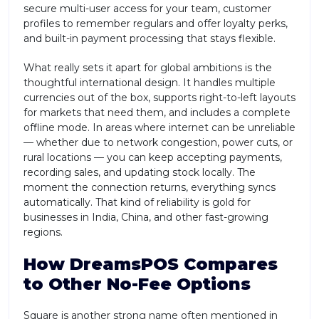
secure multi-user access for your team, customer
profiles to remember regulars and offer loyalty perks,
and built-in payment processing that stays flexible.
What really sets it apart for global ambitions is the
thoughtful international design. It handles multiple
currencies out of the box, supports right-to-left layouts
for markets that need them, and includes a complete
offline mode. In areas where internet can be unreliable
— whether due to network congestion, power cuts, or
rural locations — you can keep accepting payments,
recording sales, and updating stock locally. The
moment the connection returns, everything syncs
automatically. That kind of reliability is gold for
businesses in India, China, and other fast-growing
regions.
How DreamsPOS Compares
to Other No-Fee Options
Square is another strong name often mentioned in