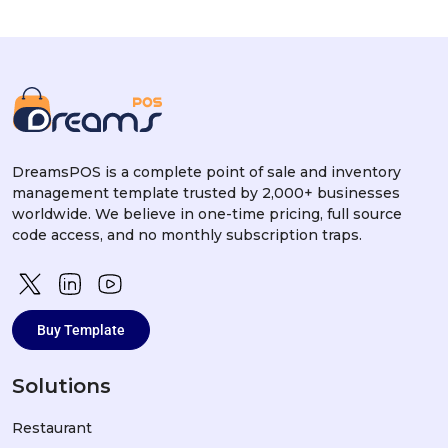
DreamsPOS is a complete point of sale and inventory
management template trusted by 2,000+ businesses
worldwide. We believe in one-time pricing, full source
code access, and no monthly subscription traps.
Buy Template
Solutions
Restaurant