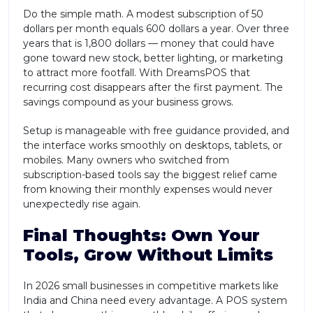
Do the simple math. A modest subscription of 50
dollars per month equals 600 dollars a year. Over three
years that is 1,800 dollars — money that could have
gone toward new stock, better lighting, or marketing
to attract more footfall. With DreamsPOS that
recurring cost disappears after the first payment. The
savings compound as your business grows.
Setup is manageable with free guidance provided, and
the interface works smoothly on desktops, tablets, or
mobiles. Many owners who switched from
subscription-based tools say the biggest relief came
from knowing their monthly expenses would never
unexpectedly rise again.
Final Thoughts: Own Your
Tools, Grow Without Limits
In 2026 small businesses in competitive markets like
India and China need every advantage. A POS system