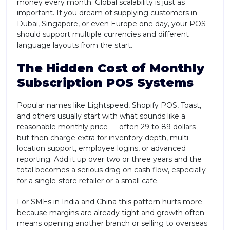
money every month. Global scalability is just as
important. If you dream of supplying customers in
Dubai, Singapore, or even Europe one day, your POS
should support multiple currencies and different
language layouts from the start.
The Hidden Cost of Monthly
Subscription POS Systems
Popular names like Lightspeed, Shopify POS, Toast,
and others usually start with what sounds like a
reasonable monthly price — often 29 to 89 dollars —
but then charge extra for inventory depth, multi-
location support, employee logins, or advanced
reporting. Add it up over two or three years and the
total becomes a serious drag on cash flow, especially
for a single-store retailer or a small cafe.
For SMEs in India and China this pattern hurts more
because margins are already tight and growth often
means opening another branch or selling to overseas