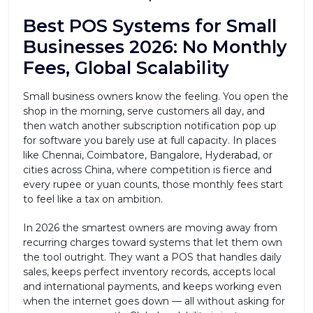
Best POS Systems for Small
Businesses 2026: No Monthly
Fees, Global Scalability
Small business owners know the feeling. You open the
shop in the morning, serve customers all day, and
then watch another subscription notification pop up
for software you barely use at full capacity. In places
like Chennai, Coimbatore, Bangalore, Hyderabad, or
cities across China, where competition is fierce and
every rupee or yuan counts, those monthly fees start
to feel like a tax on ambition.
In 2026 the smartest owners are moving away from
recurring charges toward systems that let them own
the tool outright. They want a POS that handles daily
sales, keeps perfect inventory records, accepts local
and international payments, and keeps working even
when the internet goes down — all without asking for