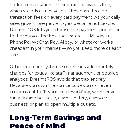
no-fee conversations. Their basic software is free,
which sounds attractive, but they earn through
transaction fees on every card payment. As your daily
sales grow those percentages become noticeable.
DreamsPOS lets you choose the payment processor
that gives you the best local rates — UPI, Paytm,
PhonePe, WeChat Pay, Alipay, or whatever works
cheapest in your market — so you keep more of each
sale.
Other free-core systems sometimes add monthly
charges for extras like staff management or detailed
analytics. DreamsPOS avoids that trap entirely.
Because you own the source code you can even
customize it to fit your exact workflow, whether you
run a fashion boutique, a small eatery, a service
business, or plan to open multiple outlets.
Long-Term Savings and
Peace of Mind