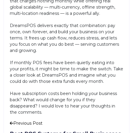
that charges nothing monthly while offering real
global scalability — multi-currency, offline strength,
multi-location readiness — is a powerful ally.
DreamsPOS delivers exactly that combination: pay
once, own forever, and build your business on your
terms. It frees up cash flow, reduces stress, and lets
you focus on what you do best — serving customers
and growing.
If monthly POS fees have been quietly eating into
your profits, it might be time to make the switch. Take
a closer look at DreamsPOS and imagine what you
could do with those extra funds every month.
Have subscription costs been holding your business
back? What would change for you if they
disappeared? I would love to hear your thoughts in
the comments.
Previous Post