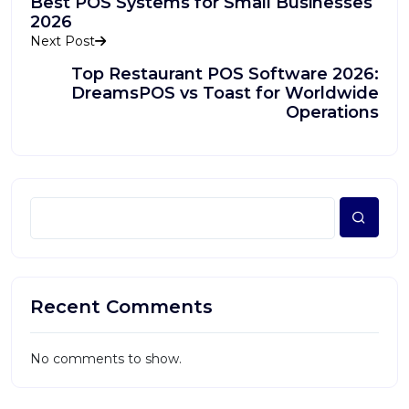
Best POS Systems for Small Businesses
2026
Next Post
Top Restaurant POS Software 2026:
DreamsPOS vs Toast for Worldwide
Operations
Recent Comments
No comments to show.