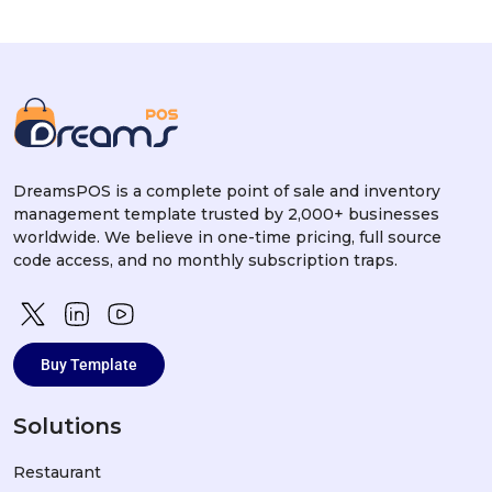
DreamsPOS is a complete point of sale and inventory
management template trusted by 2,000+ businesses
worldwide. We believe in one-time pricing, full source
code access, and no monthly subscription traps.
Buy Template
Solutions
Restaurant