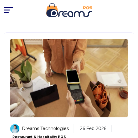
EPOS System Price in the UK: 
Dreams Technologies
26 Feb 2026
Restaurant & Hospitality POS