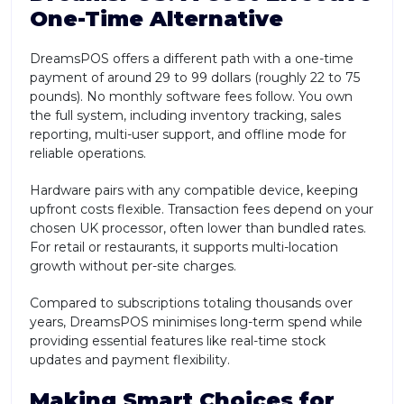
One-Time Alternative
DreamsPOS offers a different path with a one-time
payment of around 29 to 99 dollars (roughly 22 to 75
pounds). No monthly software fees follow. You own
the full system, including inventory tracking, sales
reporting, multi-user support, and offline mode for
reliable operations.
Hardware pairs with any compatible device, keeping
upfront costs flexible. Transaction fees depend on your
chosen UK processor, often lower than bundled rates.
For retail or restaurants, it supports multi-location
growth without per-site charges.
Compared to subscriptions totaling thousands over
years, DreamsPOS minimises long-term spend while
providing essential features like real-time stock
updates and payment flexibility.
Making Smart Choices for