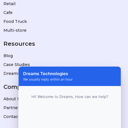
Retail
Cafe
Food Truck
Multi-store
Resources
Blog
Case Studies
DreamsPOS vs Alternatives
Dreams Technologies
We usually reply within an hour
Company
Hi! Welcome to Dreams, How can we help?
About Us
Partners
Contact