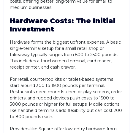
costs, offering better long-term value for small to
medium businesses.
Hardware Costs: The Initial
Investment
Hardware forms the biggest upfront expense. A basic
single-terminal setup for a small retail shop or
takeaway typically ranges from 600 to 2500 pounds.
This includes a touchscreen terminal, card reader,
receipt printer, and cash drawer.
For retail, countertop kits or tablet-based systems
start around 300 to 1500 pounds per terminal.
Restaurants need more: kitchen display screens, order
printers, and rugged devices push costs to 1500 to
3000 pounds or higher for full setups. Mobile options
like handheld terminals add flexibility but can cost 200
to 800 pounds each.
Providers like Square offer low-entry hardware from