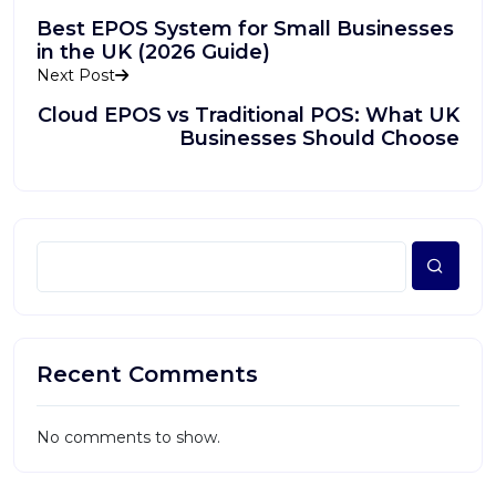
Best EPOS System for Small Businesses
in the UK (2026 Guide)
Next Post
Cloud EPOS vs Traditional POS: What UK
Businesses Should Choose
Recent Comments
No comments to show.