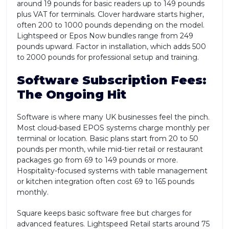
around 19 pounds for basic readers up to 149 pounds
plus VAT for terminals. Clover hardware starts higher,
often 200 to 1000 pounds depending on the model.
Lightspeed or Epos Now bundles range from 249
pounds upward. Factor in installation, which adds 500
to 2000 pounds for professional setup and training.
Software Subscription Fees:
The Ongoing Hit
Software is where many UK businesses feel the pinch.
Most cloud-based EPOS systems charge monthly per
terminal or location. Basic plans start from 20 to 50
pounds per month, while mid-tier retail or restaurant
packages go from 69 to 149 pounds or more.
Hospitality-focused systems with table management
or kitchen integration often cost 69 to 165 pounds
monthly.
Square keeps basic software free but charges for
advanced features. Lightspeed Retail starts around 75