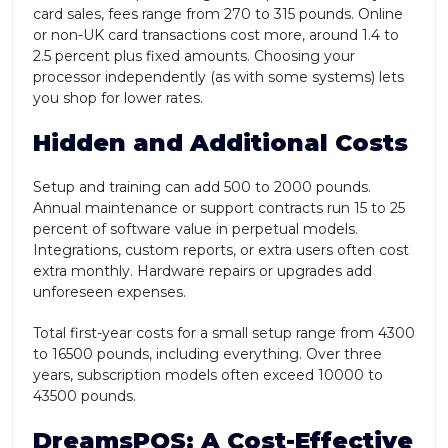
card sales, fees range from 270 to 315 pounds. Online
or non-UK card transactions cost more, around 1.4 to
2.5 percent plus fixed amounts. Choosing your
processor independently (as with some systems) lets
you shop for lower rates.
Hidden and Additional Costs
Setup and training can add 500 to 2000 pounds.
Annual maintenance or support contracts run 15 to 25
percent of software value in perpetual models.
Integrations, custom reports, or extra users often cost
extra monthly. Hardware repairs or upgrades add
unforeseen expenses.
Total first-year costs for a small setup range from 4300
to 16500 pounds, including everything. Over three
years, subscription models often exceed 10000 to
43500 pounds.
DreamsPOS: A Cost-Effective