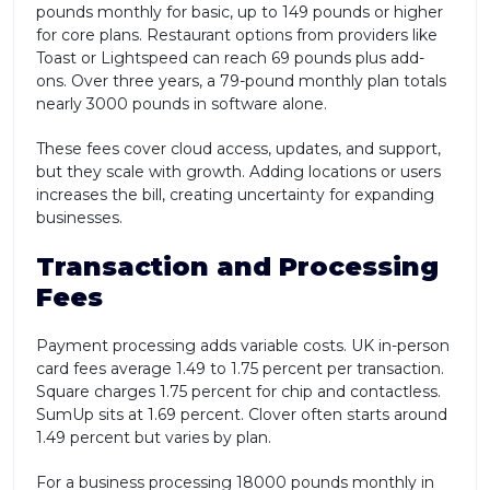
pounds monthly for basic, up to 149 pounds or higher
for core plans. Restaurant options from providers like
Toast or Lightspeed can reach 69 pounds plus add-
ons. Over three years, a 79-pound monthly plan totals
nearly 3000 pounds in software alone.
These fees cover cloud access, updates, and support,
but they scale with growth. Adding locations or users
increases the bill, creating uncertainty for expanding
businesses.
Transaction and Processing
Fees
Payment processing adds variable costs. UK in-person
card fees average 1.49 to 1.75 percent per transaction.
Square charges 1.75 percent for chip and contactless.
SumUp sits at 1.69 percent. Clover often starts around
1.49 percent but varies by plan.
For a business processing 18000 pounds monthly in