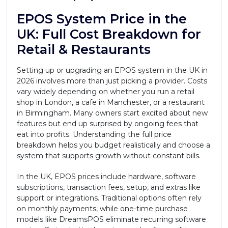
EPOS System Price in the
UK: Full Cost Breakdown for
Retail & Restaurants
Setting up or upgrading an EPOS system in the UK in
2026 involves more than just picking a provider. Costs
vary widely depending on whether you run a retail
shop in London, a cafe in Manchester, or a restaurant
in Birmingham. Many owners start excited about new
features but end up surprised by ongoing fees that
eat into profits. Understanding the full price
breakdown helps you budget realistically and choose a
system that supports growth without constant bills.
In the UK, EPOS prices include hardware, software
subscriptions, transaction fees, setup, and extras like
support or integrations. Traditional options often rely
on monthly payments, while one-time purchase
models like DreamsPOS eliminate recurring software