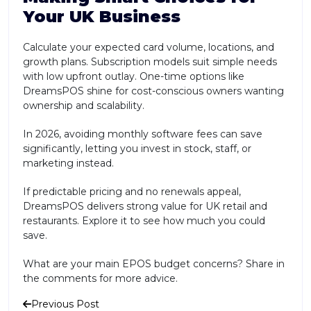
Your UK Business
Calculate your expected card volume, locations, and
growth plans. Subscription models suit simple needs
with low upfront outlay. One-time options like
DreamsPOS shine for cost-conscious owners wanting
ownership and scalability.
In 2026, avoiding monthly software fees can save
significantly, letting you invest in stock, staff, or
marketing instead.
If predictable pricing and no renewals appeal,
DreamsPOS delivers strong value for UK retail and
restaurants. Explore it to see how much you could
save.
What are your main EPOS budget concerns? Share in
the comments for more advice.
Previous Post