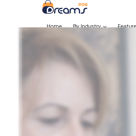
Home
By Industry
Featur