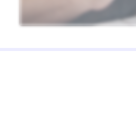
DreamsPOS is a complete point of sale 
inventory management template truste
by 2,000+ businesses worldwide. We
believe in one-time pricing, full source co
access, and no monthly subscription trap