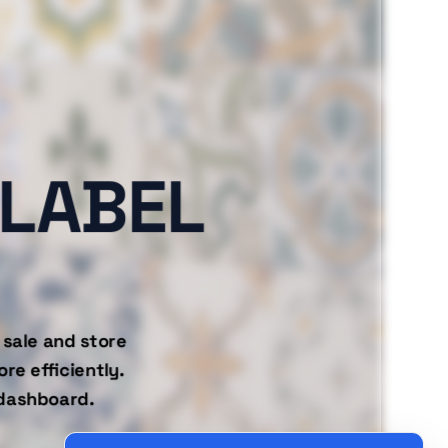
-LABEL
 sale and store
re efficiently.
 dashboard.