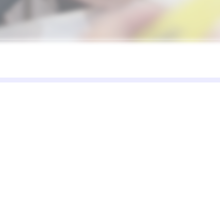
Solutions
Resources
C
Restaurant
Blog
Ab
and
Retail
Case Studies
Pa
d
Cafe
DreamsPOS vs
Co
Alternatives
Food Truck
de
s.
Multi-store