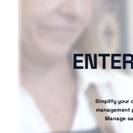
ENTER
Simplify your 
management pla
Manage sal