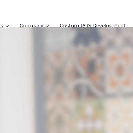
es
Company
Custom POS Development