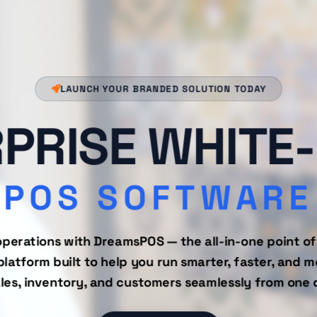
LAUNCH YOUR BRANDED SOLUTION TODAY
PRISE WHITE
POS SOFTWARE
operations with DreamsPOS — the all-in-one point of
tform built to help you run smarter, faster, and mo
es, inventory, and customers seamlessly from one