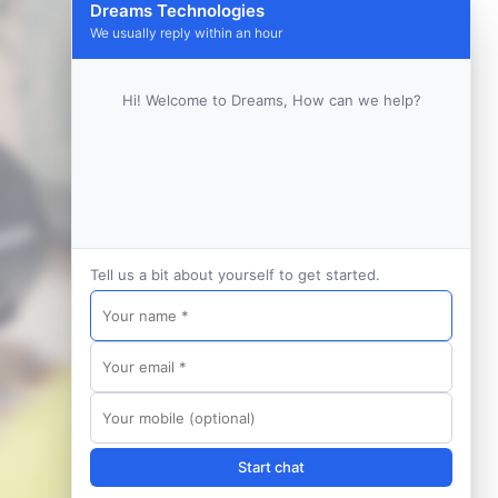
Dreams Technologies
We usually reply within an hour
Hi! Welcome to Dreams, How can we help?
Tell us a bit about yourself to get started.
Start chat