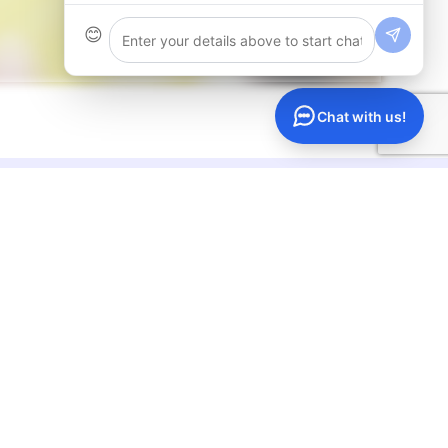
😊
Chat with us!
ompany
Support
out Us
Help Center
rtners
Live Chat
ntact
Call Us