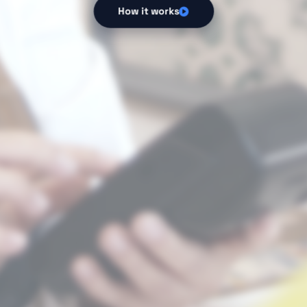
How it works