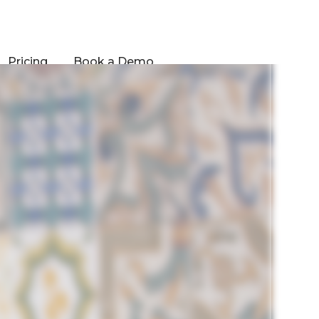
Pricing
Book a Demo