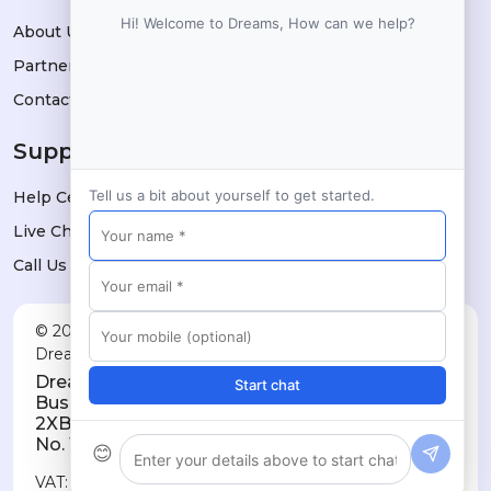
Hi! Welcome to Dreams, How can we help?
About Us
Partners
Contact
Support
Tell us a bit about yourself to get started.
Help Center
Live Chat
Call Us
© 2026 Dreams Technologies Limited — trading as
DreamsPOS. All rights reserved.
Dreams Technologies Limited · 11a City
Start chat
Business Centre, Lower Road, London SE16
2XB · Registered in England & Wales, Company
No. 10032709
😊
VAT: GB514060730