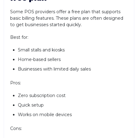
Some POS providers offer a free plan that supports
basic billing features. These plans are often designed
to get businesses started quickly.
Best for:
Small stalls and kiosks
Home-based sellers
Businesses with limited daily sales
Pros:
Zero subscription cost
Quick setup
Works on mobile devices
Cons: