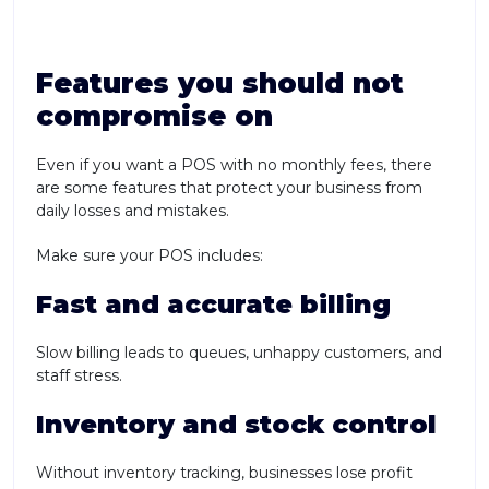
Features you should not
compromise on
Even if you want a POS with no monthly fees, there
are some features that protect your business from
daily losses and mistakes.
Make sure your POS includes:
Fast and accurate billing
Slow billing leads to queues, unhappy customers, and
staff stress.
Inventory and stock control
Without inventory tracking, businesses lose profit