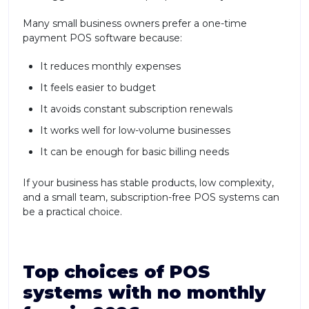
Many small business owners prefer a one-time
payment POS software because:
It reduces monthly expenses
It feels easier to budget
It avoids constant subscription renewals
It works well for low-volume businesses
It can be enough for basic billing needs
If your business has stable products, low complexity,
and a small team, subscription-free POS systems can
be a practical choice.
Top choices of POS
systems with no monthly