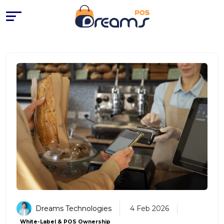
POS Systems with No Monthly 
Dreams Technologies
4 Feb 2026
White-Label & POS Ownership