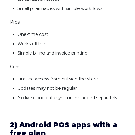
Small pharmacies with simple workflows
Pros:
One-time cost
Works offline
Simple billing and invoice printing
Cons:
Limited access from outside the store
Updates may not be regular
No live cloud data sync unless added separately
2) Android POS apps with a
free plan