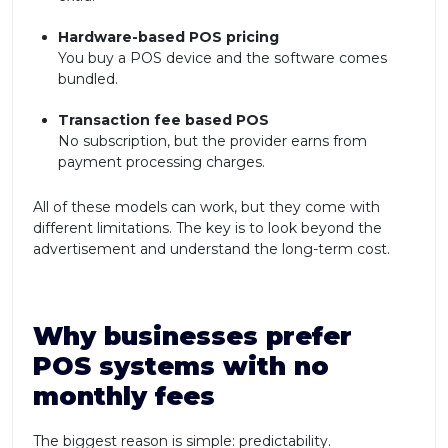
Hardware-based POS pricing
You buy a POS device and the software comes
bundled.
Transaction fee based POS
No subscription, but the provider earns from
payment processing charges.
All of these models can work, but they come with
different limitations. The key is to look beyond the
advertisement and understand the long-term cost.
Why businesses prefer
POS systems with no
monthly fees
The biggest reason is simple: predictability.