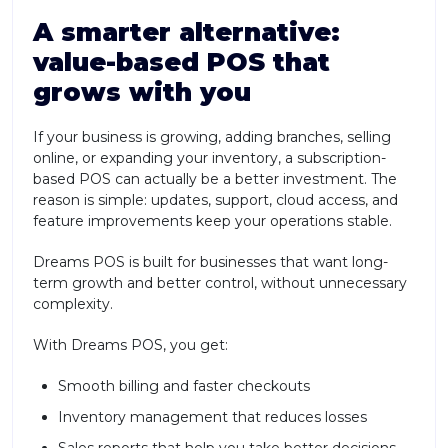
A smarter alternative:
value-based POS that
grows with you
If your business is growing, adding branches, selling
online, or expanding your inventory, a subscription-
based POS can actually be a better investment. The
reason is simple: updates, support, cloud access, and
feature improvements keep your operations stable.
Dreams POS is built for businesses that want long-
term growth and better control, without unnecessary
complexity.
With Dreams POS, you get:
Smooth billing and faster checkouts
Inventory management that reduces losses