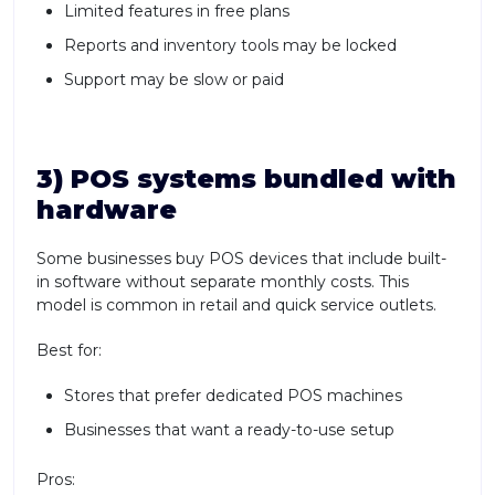
Limited features in free plans
Reports and inventory tools may be locked
Support may be slow or paid
3) POS systems bundled with
hardware
Some businesses buy POS devices that include built-
in software without separate monthly costs. This
model is common in retail and quick service outlets.
Best for:
Stores that prefer dedicated POS machines
Businesses that want a ready-to-use setup
Pros: