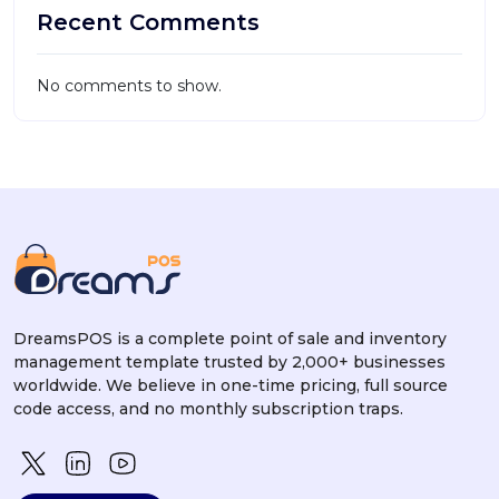
Recent Comments
No comments to show.
DreamsPOS is a complete point of sale and inventory
management template trusted by 2,000+ businesses
worldwide. We believe in one-time pricing, full source
code access, and no monthly subscription traps.