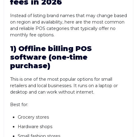
fees in 2026
Instead of listing brand names that may change based
on region and availability, here are the most common
and reliable POS categories that typically offer no
monthly fee options.
1) Offline billing POS
software (one-time
purchase)
This is one of the most popular options for small
retailers and local businesses. It runs on a laptop or
desktop and can work without internet.
Best for:
Grocery stores
Hardware shops
Small fashion stores