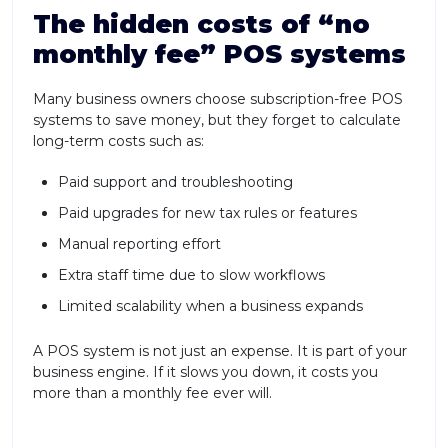
The hidden costs of “no
monthly fee” POS systems
Many business owners choose subscription-free POS
systems to save money, but they forget to calculate
long-term costs such as:
Paid support and troubleshooting
Paid upgrades for new tax rules or features
Manual reporting effort
Extra staff time due to slow workflows
Limited scalability when a business expands
A POS system is not just an expense. It is part of your
business engine. If it slows you down, it costs you
more than a monthly fee ever will.