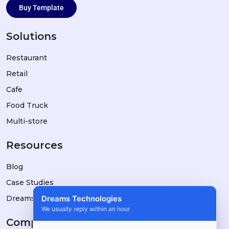
Buy Template
Solutions
Restaurant
Retail
Cafe
Food Truck
Multi-store
Resources
Blog
Case Studies
Dreams Technologies
DreamsPOS vs Alternatives
We usually reply within an hour
Company