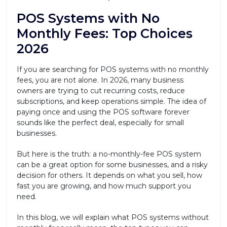
POS Systems with No
Monthly Fees: Top Choices
2026
If you are searching for POS systems with no monthly
fees, you are not alone. In 2026, many business
owners are trying to cut recurring costs, reduce
subscriptions, and keep operations simple. The idea of
paying once and using the POS software forever
sounds like the perfect deal, especially for small
businesses.
But here is the truth: a no-monthly-fee POS system
can be a great option for some businesses, and a risky
decision for others. It depends on what you sell, how
fast you are growing, and how much support you
need.
In this blog, we will explain what POS systems without