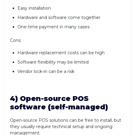
Easy installation
Hardware and software come together
One-time payment in many cases
Cons:
Hardware replacement costs can be high
Software flexibility may be limited
Vendor lock-in can be a risk
4) Open-source POS
software (self-managed)
Open-source POS solutions can be free to install, but
they usually require technical setup and ongoing
management.