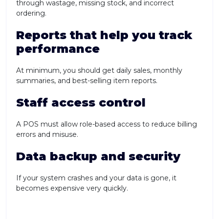
through wastage, missing stock, and incorrect
ordering.
Reports that help you track
performance
At minimum, you should get daily sales, monthly
summaries, and best-selling item reports.
Staff access control
A POS must allow role-based access to reduce billing
errors and misuse.
Data backup and security
If your system crashes and your data is gone, it
becomes expensive very quickly.