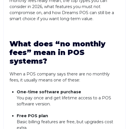
monthly fees really mean, the top types you can
consider in 2026, what features you must not
compromise on, and how Dreams POS can still be a
smart choice if you want long-term value.
What does “no monthly
fees” mean in POS
systems?
When a POS company says there are no monthly
fees, it usually means one of these:
One-time software purchase
You pay once and get lifetime access to a POS
software version.
Free POS plan
Basic billing features are free, but upgrades cost
extra.