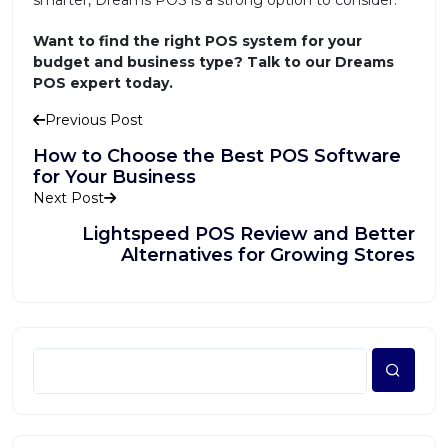
smarter, Dreams POS is a strong option to consider.
Want to find the right POS system for your
budget and business type? Talk to our Dreams
POS expert today.
Previous Post
How to Choose the Best POS Software
for Your Business
Next Post
Lightspeed POS Review and Better
Alternatives for Growing Stores