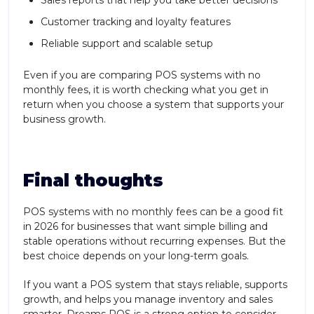
Sales reports that help you take better decisions
Customer tracking and loyalty features
Reliable support and scalable setup
Even if you are comparing POS systems with no
monthly fees, it is worth checking what you get in
return when you choose a system that supports your
business growth.
Final thoughts
POS systems with no monthly fees can be a good fit
in 2026 for businesses that want simple billing and
stable operations without recurring expenses. But the
best choice depends on your long-term goals.
If you want a POS system that stays reliable, supports
growth, and helps you manage inventory and sales