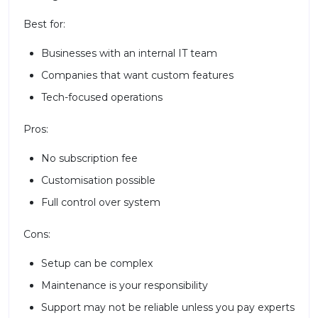
Best for:
Businesses with an internal IT team
Companies that want custom features
Tech-focused operations
Pros:
No subscription fee
Customisation possible
Full control over system
Cons:
Setup can be complex
Maintenance is your responsibility
Support may not be reliable unless you pay experts