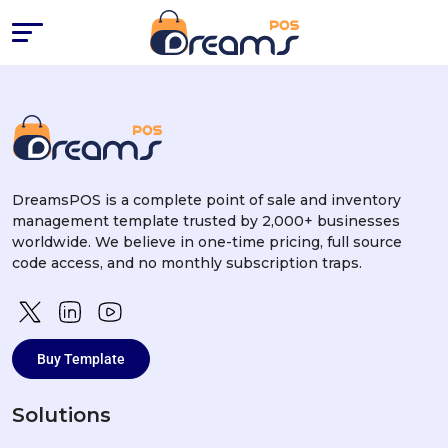
Success Stories
DreamsPOS is a complete point of sale and inventory
management template trusted by 2,000+ businesses
worldwide. We believe in one-time pricing, full source
code access, and no monthly subscription traps.
Buy Template
Solutions