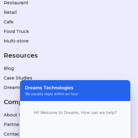
Restaurant
Retail
Cafe
Food Truck
Multi-store
Resources
Blog
Case Studies
DreamsPOS vs Alternatives
Dreams Technologies
We usually reply within an hour
Company
Hi! Welcome to Dreams, How can we help?
About Us
Partners
Contact