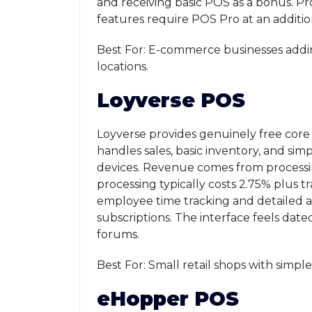
and receiving basic POS as a bonus. Pr
features require POS Pro at an additio
Best For: E-commerce businesses addin
locations.
Loyverse POS
Loyverse provides genuinely free core
handles sales, basic inventory, and s
devices. Revenue comes from process
processing typically costs 2.75% plus t
employee time tracking and detailed a
subscriptions. The interface feels dat
forums.
Best For: Small retail shops with simp
eHopper POS