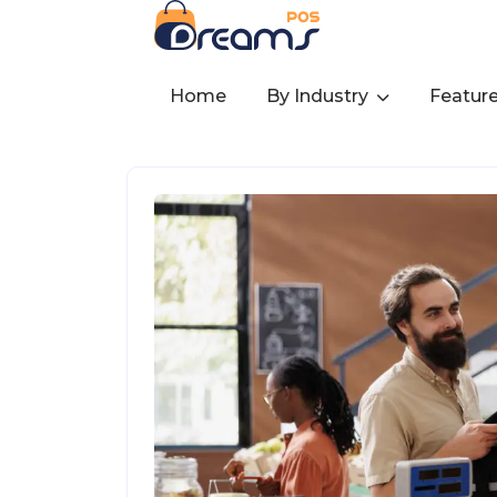
Home
By Industry
Featur