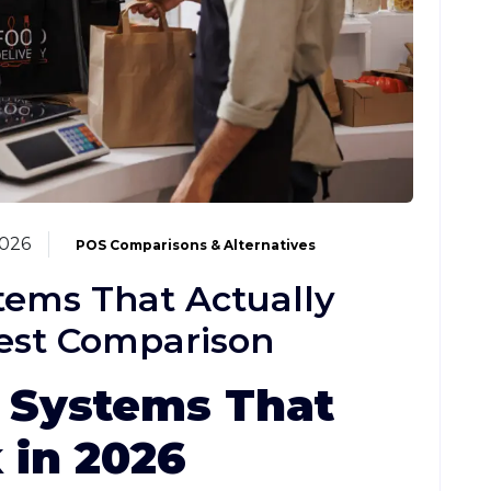
2026
POS Comparisons & Alternatives
tems That Actually
est Comparison
 Systems That
 in 2026