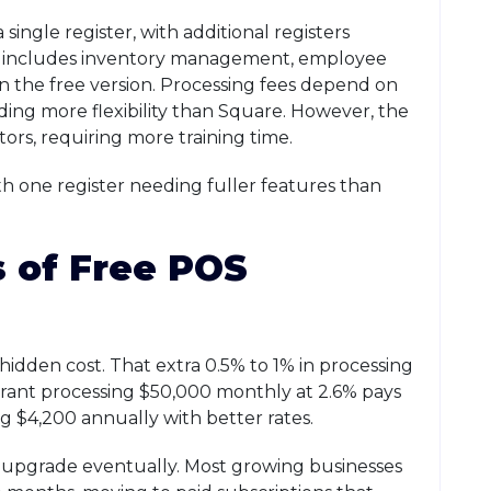
single register, with additional registers
m includes inventory management, employee
 the free version. Processing fees depend on
ing more flexibility than Square. However, the
rs, requiring more training time.
th one register needing fuller features than
 of Free POS
hidden cost. That extra 0.5% to 1% in processing
rant processing $50,000 monthly at 2.6% pays
ing $4,200 annually with better rates.
to upgrade eventually. Most growing businesses