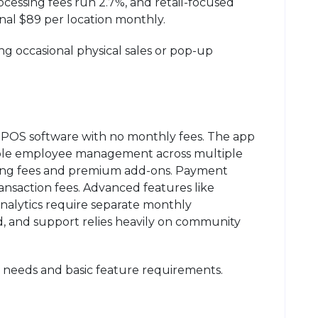
ocessing fees run 2.7%, and retail-focused
nal $89 per location monthly.
g occasional physical sales or pop-up
 POS software with no monthly fees. The app
imple employee management across multiple
ing fees and premium add-ons. Payment
ransaction fees. Advanced features like
nalytics require separate monthly
ed, and support relies heavily on community
le needs and basic feature requirements.