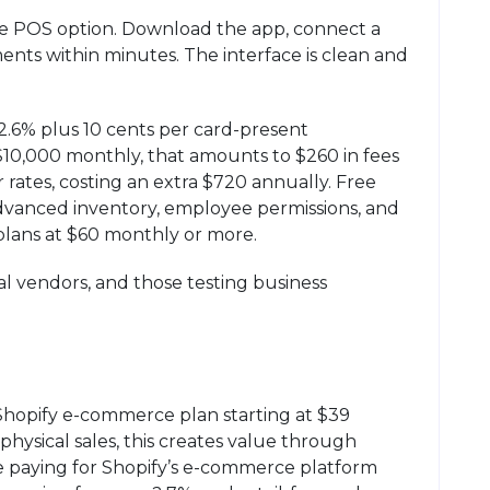
ee POS option. Download the app, connect a
ents within minutes. The interface is clean and
2.6% plus 10 cents per card-present
 $10,000 monthly, that amounts to $260 in fees
rates, costing an extra $720 annually. Free
advanced inventory, employee permissions, and
plans at $60 monthly or more.
al vendors, and those testing business
Shopify e-commerce plan starting at $39
physical sales, this creates value through
e paying for Shopify’s e-commerce platform