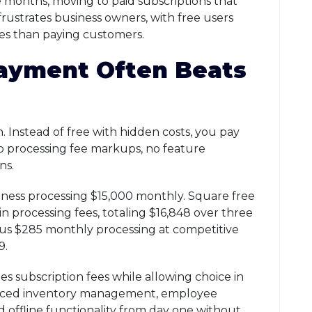
e months, moving to paid subscriptions that
frustrates business owners, with free users
mes than paying customers.
ayment Often Beats
 Instead of free with hidden costs, you pay
no processing fee markups, no feature
ns.
siness processing $15,000 monthly. Square free
 processing fees, totaling $16,848 over three
us $285 monthly processing at competitive
9.
 subscription fees while allowing choice in
anced inventory management, employee
d offline functionality from day one without