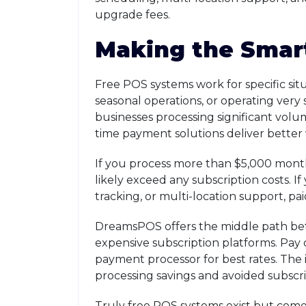
upgrade fees.
Making the Smar
Free POS systems work for specific sit
seasonal operations, or operating very 
businesses processing significant vol
time payment solutions deliver better 
If you process more than $5,000 monthl
likely exceed any subscription costs.
tracking, or multi-location support, p
DreamsPOS offers the middle path bet
expensive subscription platforms. Pay
payment processor for best rates. The 
processing savings and avoided subscri
Truly free POS systems exist but come w