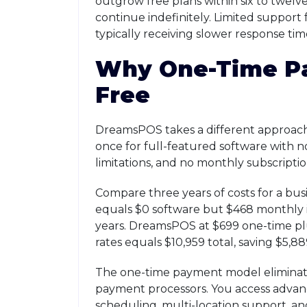
outgrow free plans within six to twelv
continue indefinitely. Limited support 
typically receiving slower response ti
Why One-Time P
Free
DreamsPOS takes a different approach.
once for full-featured software with 
limitations, and no monthly subscriptio
Compare three years of costs for a bu
equals $0 software but $468 monthly in
years. DreamsPOS at $699 one-time pl
rates equals $10,959 total, saving $5,88
The one-time payment model eliminates
payment processors. You access adv
scheduling, multi-location support, an