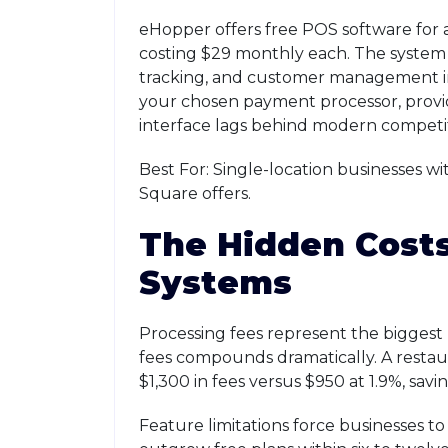
eHopper offers free POS software for a 
costing $29 monthly each. The syste
tracking, and customer management in
your chosen payment processor, provid
interface lags behind modern competito
Best For: Single-location businesses wi
Square offers.
The Hidden Costs
Systems
Processing fees represent the biggest 
fees compounds dramatically. A restau
$1,300 in fees versus $950 at 1.9%, sav
Feature limitations force businesses 