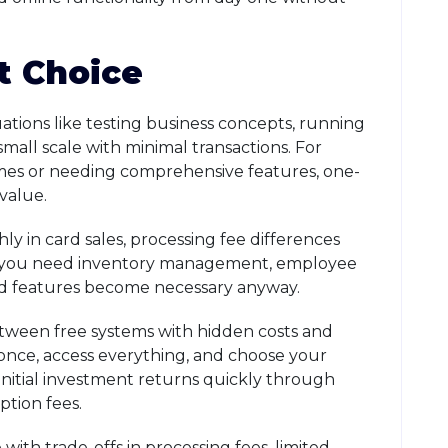
t Choice
uations like testing business concepts, running
small scale with minimal transactions. For
umes or needing comprehensive features, one-
value.
y in card sales, processing fee differences
 If you need inventory management, employee
aid features become necessary anyway.
ween free systems with hidden costs and
 once, access everything, and choose your
initial investment returns quickly through
ption fees.
ith trade-offs in processing fees, limited