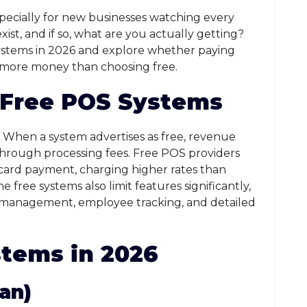
ecially for new businesses watching every
xist, and if so, what are you actually getting?
 systems in 2026 and explore whether paying
 more money than choosing free.
 Free POS Systems
 When a system advertises as free, revenue
hrough processing fees. Free POS providers
ard payment, charging higher rates than
ree systems also limit features significantly,
y management, employee tracking, and detailed
tems in 2026
an)