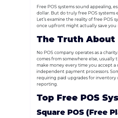
Free POS systems sound appealing, esp
dollar. But do truly free POS systems e
Let’s examine the reality of free POS
once upfront might actually save you
The Truth About
No POS company operates as a charity.
comes from somewhere else, usually t
make money every time you accept a c
independent payment processors. Some f
requiring paid upgrades for inventor
reporting.
Top Free POS Sys
Square POS (Free Pl