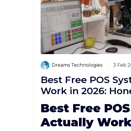
Dreams Technologies
3 Feb 
Best Free POS Sys
Work in 2026: Hon
Best Free POS
Actually Work