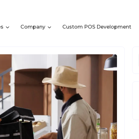
es
Company
Custom POS Development