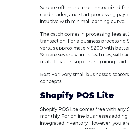
Square offers the most recognized fr
card reader, and start processing paym
intuitive with minimal learning curve.
The catch comes in processing fees at 
transaction. For a business processing
versus approximately $200 with better 
Square severely limits features, with 
multi-location support requiring paid 
Best For: Very small businesses, season
concepts.
Shopify POS Lite
Shopify POS Lite comes free with any 
monthly. For online businesses adding 
integrated inventory. However, you ar