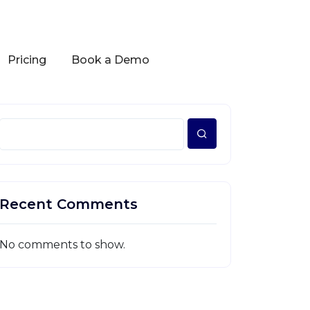
Pricing
Book a Demo
Recent Comments
No comments to show.