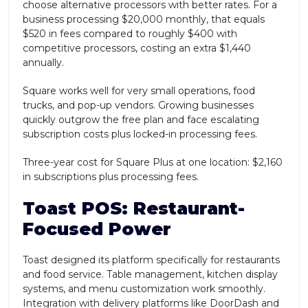
choose alternative processors with better rates. For a
business processing $20,000 monthly, that equals
$520 in fees compared to roughly $400 with
competitive processors, costing an extra $1,440
annually.
Square works well for very small operations, food
trucks, and pop-up vendors. Growing businesses
quickly outgrow the free plan and face escalating
subscription costs plus locked-in processing fees.
Three-year cost for Square Plus at one location: $2,160
in subscriptions plus processing fees.
Toast POS: Restaurant-
Focused Power
Toast designed its platform specifically for restaurants
and food service. Table management, kitchen display
systems, and menu customization work smoothly.
Integration with delivery platforms like DoorDash and