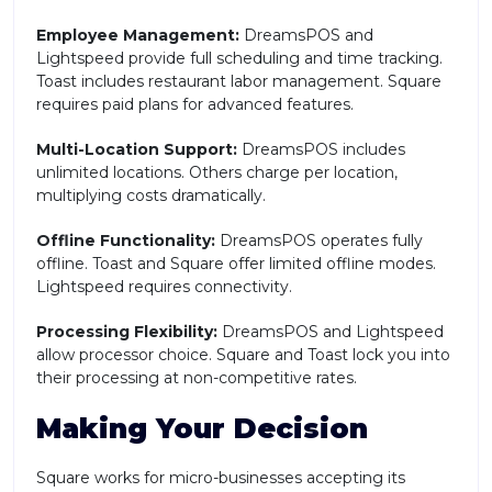
Employee Management:
DreamsPOS and
Lightspeed provide full scheduling and time tracking.
Toast includes restaurant labor management. Square
requires paid plans for advanced features.
Multi-Location Support:
DreamsPOS includes
unlimited locations. Others charge per location,
multiplying costs dramatically.
Offline Functionality:
DreamsPOS operates fully
offline. Toast and Square offer limited offline modes.
Lightspeed requires connectivity.
Processing Flexibility:
DreamsPOS and Lightspeed
allow processor choice. Square and Toast lock you into
their processing at non-competitive rates.
Making Your Decision
Square works for micro-businesses accepting its