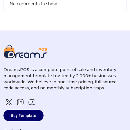
No comments to show.
DreamsPOS is a complete point of sale and inventory
management template trusted by 2,000+ businesses
worldwide. We believe in one-time pricing, full source
code access, and no monthly subscription traps.
Buy Template