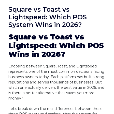
Square vs Toast vs
Lightspeed: Which POS
System Wins in 2026?
Square vs Toast vs
Lightspeed: Which POS
Wins in 2026?
Choosing between Square, Toast, and Lightspeed
represents one of the most common decisions facing
business owners today. Each platform has built strong
reputations and serves thousands of businesses. But
which one actually delivers the best value in 2026, and
is there a better alternative that saves you more
money?
Let’s break down the real differences between these
three POS giants and explore what they mean for