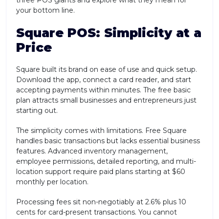
your bottom line.
Square POS: Simplicity at a
Price
Square built its brand on ease of use and quick setup.
Download the app, connect a card reader, and start
accepting payments within minutes. The free basic
plan attracts small businesses and entrepreneurs just
starting out.
The simplicity comes with limitations. Free Square
handles basic transactions but lacks essential business
features. Advanced inventory management,
employee permissions, detailed reporting, and multi-
location support require paid plans starting at $60
monthly per location.
Processing fees sit non-negotiably at 2.6% plus 10
cents for card-present transactions. You cannot