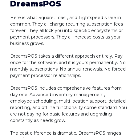
DreamsPOS
Here is what Square, Toast, and Lightspeed share in
common. They all charge recurring subscription fees
forever. They all lock you into specific ecosystems or
payment processors. They all increase costs as your
business grows.
DreamsPOS takes a different approach entirely. Pay
once for the software, and it is yours permanently. No
monthly subscriptions. No annual renewals. No forced
payment processor relationships.
DreamsPOS includes comprehensive features from
day one. Advanced inventory management,
employee scheduling, multi-location support, detailed
reporting, and offline functionality come standard. You
are not paying for basic features and upgrading
constantly as needs grow.
The cost difference is dramatic. DreamsPOS ranges