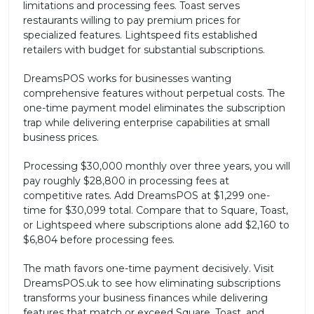
limitations and processing fees. Toast serves
restaurants willing to pay premium prices for
specialized features. Lightspeed fits established
retailers with budget for substantial subscriptions.
DreamsPOS works for businesses wanting
comprehensive features without perpetual costs. The
one-time payment model eliminates the subscription
trap while delivering enterprise capabilities at small
business prices.
Processing $30,000 monthly over three years, you will
pay roughly $28,800 in processing fees at
competitive rates. Add DreamsPOS at $1,299 one-
time for $30,099 total. Compare that to Square, Toast,
or Lightspeed where subscriptions alone add $2,160 to
$6,804 before processing fees.
The math favors one-time payment decisively. Visit
DreamsPOS.uk to see how eliminating subscriptions
transforms your business finances while delivering
features that match or exceed Square, Toast, and