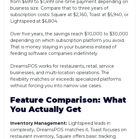
from $699 to $1,499 one-time payment depending on
business size. Compare that to three years of
subscription costs: Square at $2,160, Toast at $5,940, or
Lightspeed at $6,804.
Over five years, the savings reach $10,000 to $30,000
depending on which subscription platform you avoid.
That is money staying in your business instead of
feeding software companies indefinitely.
DreamsPOS works for restaurants, retail, service
businesses, and multi-location operations. The
flexibility matches or exceeds specialized platforms
without forcing you into narrow use cases.
Feature Comparison: What
You Actually Get
Inventory Management:
Lightspeed leads in
complexity, DreamsPOS matches it, Toast focuses on
restaurant inventory, Square offers basic tracking.