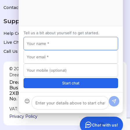
Contact
Support
Tell us a bit about yourself to get started.
Help Center
Live Chat
Call Us
© 2026 Dreams Technologies Limited — trading as
DreamsPOS. All rights reserved.
Dreams Technologies Limited · 11a City
Start chat
Business Centre, Lower Road, London SE16
2XB · Registered in England & Wales, Company
No. 10032709
😊
VAT: GB514060730
Privacy Policy
Chat with us!