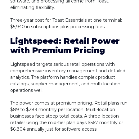
software, and processing all come from Toast,
eliminating flexibility.
Three-year cost for Toast Essentials at one terminal:
$5,940 in subscriptions plus processing fees.
Lightspeed: Retail Power
with Premium Pricing
Lightspeed targets serious retail operations with
comprehensive inventory management and detailed
analytics. The platform handles complex product
catalogs, supplier management, and multi-location
operations well.
The power comes at premium pricing. Retail plans run
$89 to $289 monthly per location. Multi-location
businesses face steep total costs. A three-location
retailer using the mid-tier plan pays $567 monthly or
$6,804 annually just for software access.