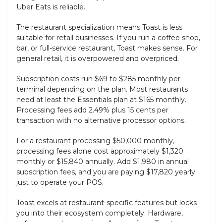
Uber Eats is reliable.
The restaurant specialization means Toast is less
suitable for retail businesses. If you run a coffee shop,
bar, or full-service restaurant, Toast makes sense. For
general retail, it is overpowered and overpriced.
Subscription costs run $69 to $285 monthly per
terminal depending on the plan. Most restaurants
need at least the Essentials plan at $165 monthly.
Processing fees add 2.49% plus 15 cents per
transaction with no alternative processor options.
For a restaurant processing $50,000 monthly,
processing fees alone cost approximately $1,320
monthly or $15,840 annually. Add $1,980 in annual
subscription fees, and you are paying $17,820 yearly
just to operate your POS.
Toast excels at restaurant-specific features but locks
you into their ecosystem completely. Hardware,