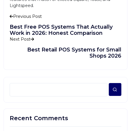
Lightspeed.
Previous Post
Best Free POS Systems That Actually
Work in 2026: Honest Comparison
Next Post
Best Retail POS Systems for Small
Shops 2026
Recent Comments