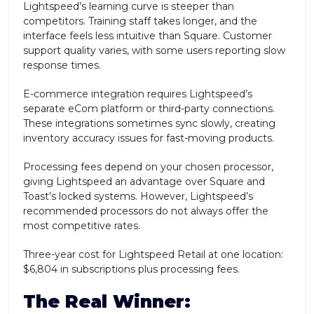
Lightspeed’s learning curve is steeper than
competitors. Training staff takes longer, and the
interface feels less intuitive than Square. Customer
support quality varies, with some users reporting slow
response times.
E-commerce integration requires Lightspeed’s
separate eCom platform or third-party connections.
These integrations sometimes sync slowly, creating
inventory accuracy issues for fast-moving products.
Processing fees depend on your chosen processor,
giving Lightspeed an advantage over Square and
Toast’s locked systems. However, Lightspeed’s
recommended processors do not always offer the
most competitive rates.
Three-year cost for Lightspeed Retail at one location:
$6,804 in subscriptions plus processing fees.
The Real Winner: