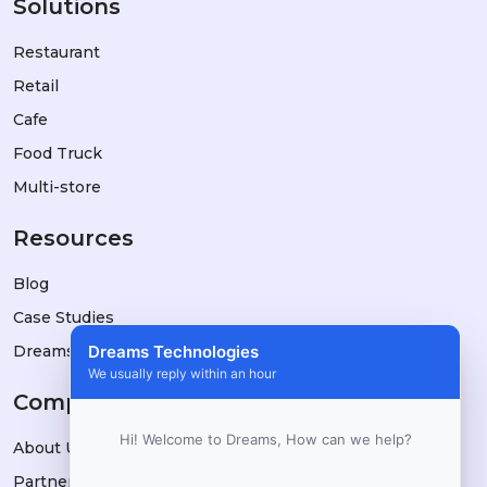
Solutions
Restaurant
Retail
Cafe
Food Truck
Multi-store
Resources
Blog
Case Studies
DreamsPOS vs Alternatives
Dreams Technologies
We usually reply within an hour
Company
Hi! Welcome to Dreams, How can we help?
About Us
Partners