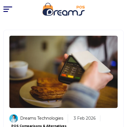
Dreams Technologies
3 Feb 2026
POS Comparisons & Alternatives